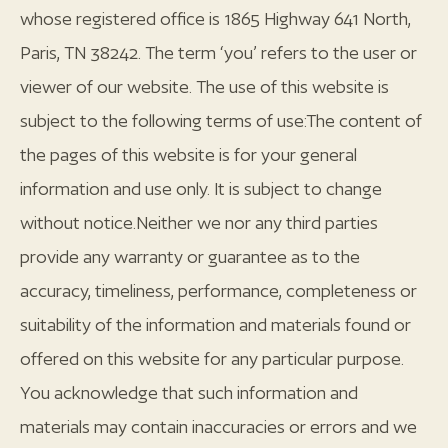
whose registered office is 1865 Highway 641 North,
Paris, TN 38242. The term ‘you’ refers to the user or
viewer of our website. The use of this website is
subject to the following terms of use:The content of
the pages of this website is for your general
information and use only. It is subject to change
without notice.Neither we nor any third parties
provide any warranty or guarantee as to the
accuracy, timeliness, performance, completeness or
suitability of the information and materials found or
offered on this website for any particular purpose.
You acknowledge that such information and
materials may contain inaccuracies or errors and we