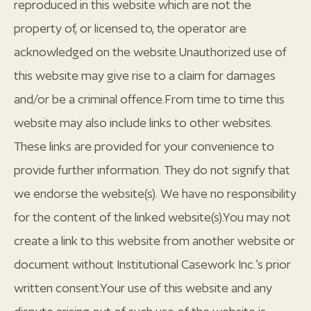
reproduced in this website which are not the
property of, or licensed to, the operator are
acknowledged on the website.Unauthorized use of
this website may give rise to a claim for damages
and/or be a criminal offence.From time to time this
website may also include links to other websites.
These links are provided for your convenience to
provide further information. They do not signify that
we endorse the website(s). We have no responsibility
for the content of the linked website(s).You may not
create a link to this website from another website or
document without Institutional Casework Inc.’s prior
written consent.Your use of this website and any