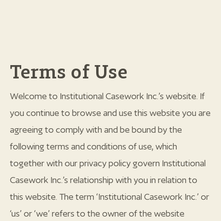
Terms of Use
Welcome to Institutional Casework Inc.’s website. If
you continue to browse and use this website you are
agreeing to comply with and be bound by the
following terms and conditions of use, which
together with our privacy policy govern Institutional
Casework Inc.’s relationship with you in relation to
this website. The term ‘Institutional Casework Inc.’ or
‘us’ or ‘we’ refers to the owner of the website