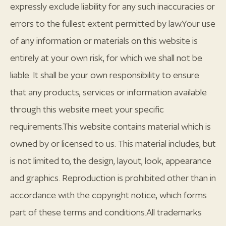
expressly exclude liability for any such inaccuracies or
errors to the fullest extent permitted by law.Your use
of any information or materials on this website is
entirely at your own risk, for which we shall not be
liable. It shall be your own responsibility to ensure
that any products, services or information available
through this website meet your specific
requirements.This website contains material which is
owned by or licensed to us. This material includes, but
is not limited to, the design, layout, look, appearance
and graphics. Reproduction is prohibited other than in
accordance with the copyright notice, which forms
part of these terms and conditions.All trademarks